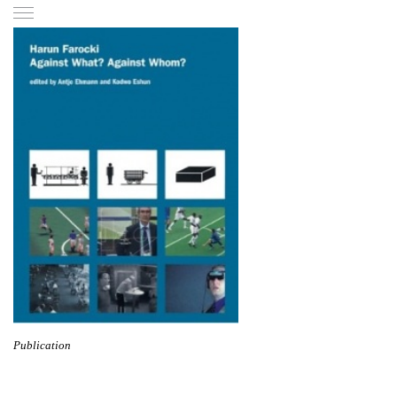
Publication