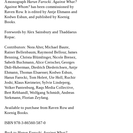
A monograph
Harun Farocki. Against What?
Against Whom?
has been commissioned by
Raven Row. It is edited by Antje Ehmann and
Kodwo Eshun, and published by Koenig
Books.
Forewords by Alex Sainsbury and Thaddaeus
Ropac.
Contributors: Nora Alter, Michael Baute,
Rainer Bellenbaum, Raymond Bellour, James
Benning, Christa Blümlinger, Nicole Brenez,
Sabeth Buchmann, Alice Creischer, Georges
Didi-Huberman, Diedrich Diederichsen, Antje
Ehmann, Thomas Elsaesser, Kodwo Eshun,
Harun Farocki, Tom Holert, Ute Holl, Ruchir
Joshi, Klaus Kreimeier, Sylvie Lindeperg,
Volker Pantenburg, Raqs Media Collective,
Bert Rebhandl, Wolfgang Schmidt, Andreas
Siekmann, Florian Zeyfang.
Available to purchase from Raven Row and
Koenig Books
.
ISBN 978-3-86560-587-0
Back to Harun Farocki. Against What?